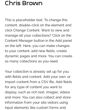
Chris Brown
This is placeholder text. To change this 
content, double-click on the element and 
click Change Content. Want to view and 
manage all your collections? Click on the 
Content Manager button in the Add panel 
on the left. Here, you can make changes 
to your content, add new fields, create 
dynamic pages and more. You can create 
as many collections as you need.
Your collection is already set up for you 
with fields and content. Add your own, or 
import content from a CSV file. Add fields 
for any type of content you want to 
display, such as rich text, images, videos 
and more. You can also collect and store 
information from your site visitors using 
input elements like custom forms and 