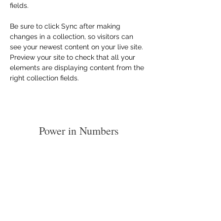
fields.
Be sure to click Sync after making 
changes in a collection, so visitors can 
see your newest content on your live site. 
Preview your site to check that all your 
elements are displaying content from the 
right collection fields. 
Power in Numbers