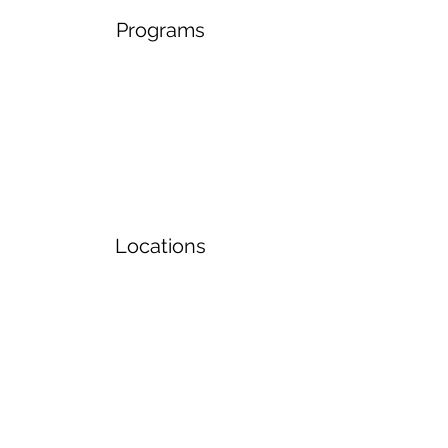
Programs
Locations