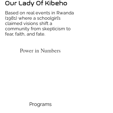
Our Lady Of Kibeho
Based on real events in Rwanda
(1981) where a schoolgirl’s
claimed visions shift a
community from skepticism to
fear, faith, and fate.
Power in Numbers
Programs