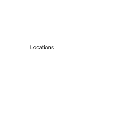
Locations
Volunteers