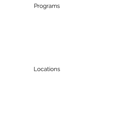
Programs
Locations