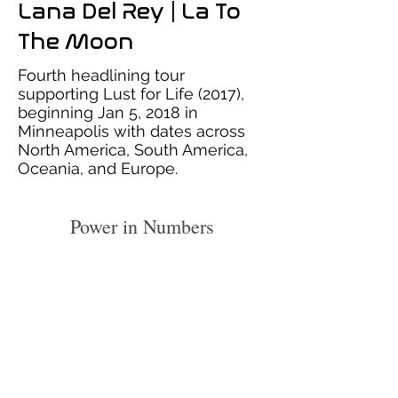
Lana Del Rey | La To
The Moon
Fourth headlining tour
supporting Lust for Life (2017),
beginning Jan 5, 2018 in
Minneapolis with dates across
North America, South America,
Oceania, and Europe.
Power in Numbers