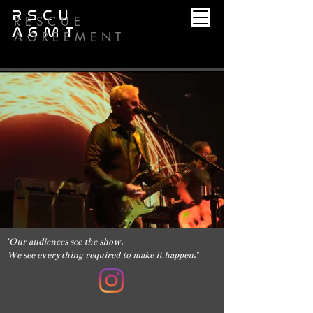
RSCU
RESCUE
AGMT
AGREEMENT
"Our audiences see the show.
We see everything required to make it happen."